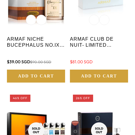
ARMAF NICHE
ARMAF CLUB DE
BUCEPHALUS NO.IX
NUIT- LIMITED
EAU DE PARFUM - 100
EDITION- - 3 IN 1
ML
PARFUM - WOMAN
$39.00 SGD
Regular
$81.00 SGD
$90.00 SGD
Sale
Regular
GIFT SET
price
price
price
ADD TO CART
ADD TO CART
46% OFF
26% OFF
SOLD
SOLD
OUT
OUT