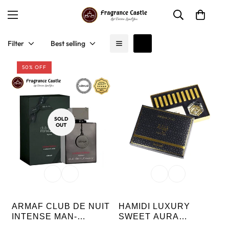
Filter
Best selling
50% OFF
SOLD
OUT
ARMAF CLUB DE NUIT
HAMIDI LUXURY
INTENSE MAN-
SWEET AURA
LUXURY LIMITED
BAKHOOR FAKHAMA