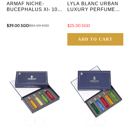
ARMAF NICHE-
LYLA BLANC URBAN
BUCEPHALUS XI- 100
LUXURY PERFUME
ML EDP
GIFT SET FOR MEN - 4
IN 1.
$39.00 SGD
Regular
$25.00 SGD
$82.00 SGD
Sale
Regular
price
price
price
ADD TO CART