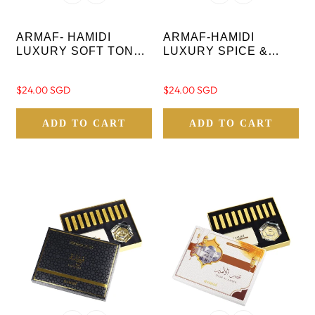
ARMAF- HAMIDI
ARMAF-HAMIDI
LUXURY SOFT TONES
LUXURY SPICE &
OF AMBER AYAM AL
MUSK BAKHOOR
TAYYEBEEN OUD
MOOD OUD STICKS-
Regular
$24.00 SGD
Regular
$24.00 SGD
STICKS- 10 PC WITH
10 PC WITH CRYSTAL
price
price
CRYSTAL BASE
BASE
ADD TO CART
ADD TO CART