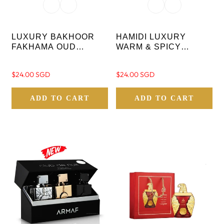
LUXURY BAKHOOR
HAMIDI LUXURY
FAKHAMA OUD
WARM & SPICY
INCENSE STICKS 10
BAKHOOR QASR AL
PC WITH CRYSTAL
AMEER OUD STICKS-
Regular
$24.00 SGD
Regular
$24.00 SGD
BASE
10 PC WITH CRYSTAL
price
price
BASE
ADD TO CART
ADD TO CART