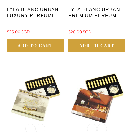
LYLA BLANC URBAN
LYLA BLANC URBAN
LUXURY PERFUME
PREMIUM PERFUME
GIFT SET FOR
ASSORTED GIFT SET
WOMEN 80ML
Regular
$25.00 SGD
Regular
$28.00 SGD
price
price
ADD TO CART
ADD TO CART