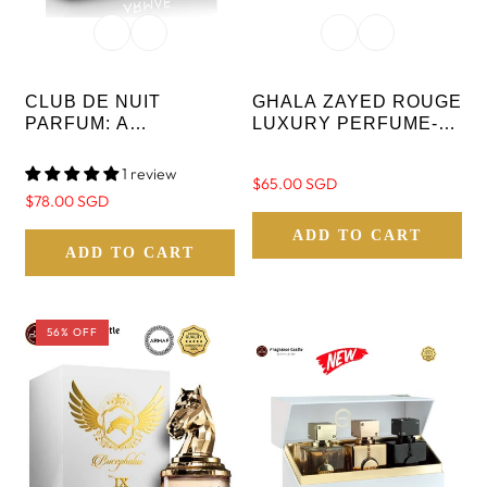
CLUB DE NUIT
GHALA ZAYED ROUGE
PARFUM: A
LUXURY PERFUME-
COLLECTOR’S PRIDE
EDP 100 ML
- LIMITED EDITION -
1 review
Regular
$65.00 SGD
30ML X 3PCS - NEW
Regular
$78.00 SGD
price
STOCK
price
ADD TO CART
ADD TO CART
56% OFF