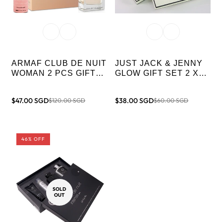
ARMAF CLUB DE NUIT
JUST JACK & JENNY
WOMAN 2 PCS GIFT
GLOW GIFT SET 2 X
SET (105ML EDP +
100ML MEN & WOMEN
200ML BODY SPRAY)
$47.00 SGD
$38.00 SGD
$120.00 SGD
$60.00 SGD
Sale
Regular
Sale
Regular
price
price
price
price
46% OFF
SOLD
OUT