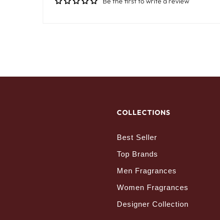
Be the first to write a review
COLLECTIONS
Best Seller
Top Brands
Men Fragrances
Women Fragrances
Designer Collection