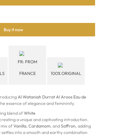
Buy it now
FR: FROM
LS
FRANCE
100% ORIGINAL
troducing
Al Wataniah Durrat Al Aroos Eau de
 the essence of elegance and femininity.
uing blend of
White
 creating a unique and captivating introduction.
 mix of
Vanilla
,
Cardamom
, and
Saffron
, adding
e settles into a smooth and earthy combination