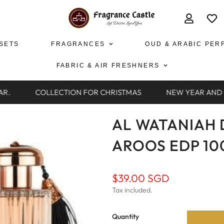
 SETS
FRAGRANCES
OUD & ARABIC PER
FABRIC & AIR FRESHNERS
R.
COLLECTION FOR CHRISTMAS
NEW YEAR AND C
AL WATANIAH 
AROOS EDP 1
Regular
$39.00 SGD
price
Tax included.
Quantity