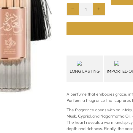
LONG LASTING
IMPORTED OI
A perfume that embodies grace: in
Parfum
, a fragrance that captures
The fragrance opens with an intrig
Musk
,
Cypriol
,and
Nagarmotha Oil
,
The heart reveals a warm and spicy
depth and richness. Finally, the bas