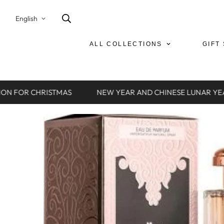
English
ALL COLLECTIONS
GIFT
ON FOR CHRISTMAS
NEW YEAR AND CHINESE LUNAR YEA