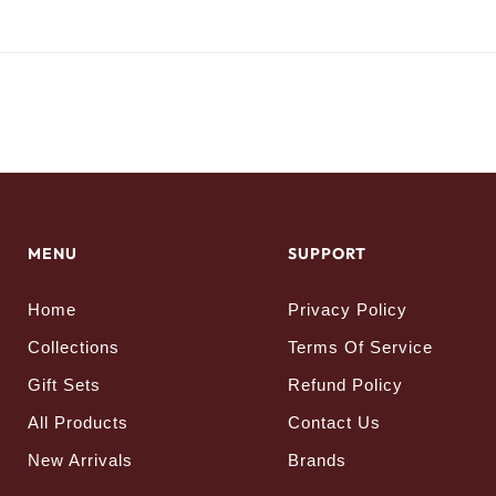
MENU
SUPPORT
Home
Privacy Policy
Collections
Terms Of Service
Gift Sets
Refund Policy
All Products
Contact Us
New Arrivals
Brands