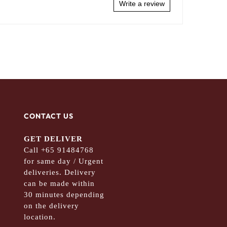
Write a review
CONTACT US
GET DELIVER
Call +65 91484768
for same day / Urgent
deliveries. Delivery
can be made within
30 minutes depending
on the delivery
location.