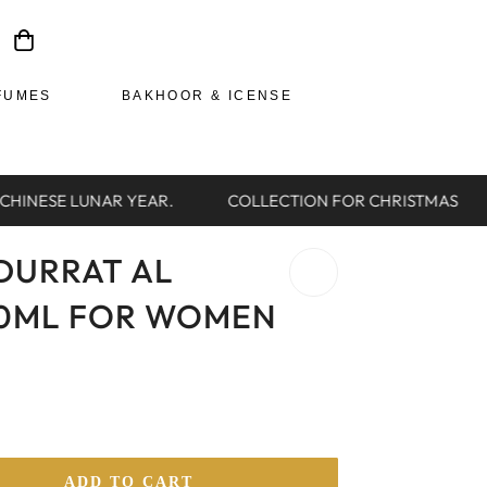
FUMES
BAKHOOR & ICENSE
HINESE LUNAR YEAR.
COLLECTION FOR CHRISTMAS
DURRAT AL
00ML FOR WOMEN
ADD TO CART