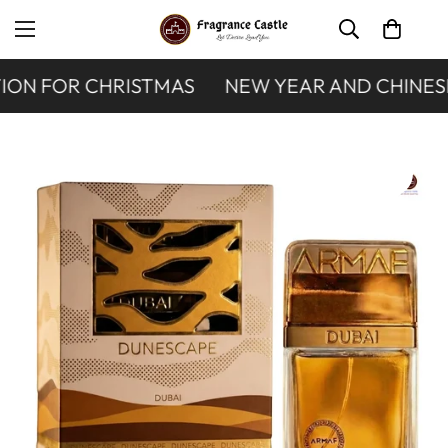
ON FOR CHRISTMAS
NEW YEAR AND CHINESE