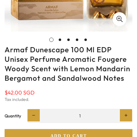
Armaf Dunescape 100 Ml EDP
Unisex Perfume Aromatic Fougere
Woody Scent with Lemon Mandarin
Bergamot and Sandalwood Notes
$42.00 SGD
Regular
price
Tax included.
Quantity
ADD TO CART