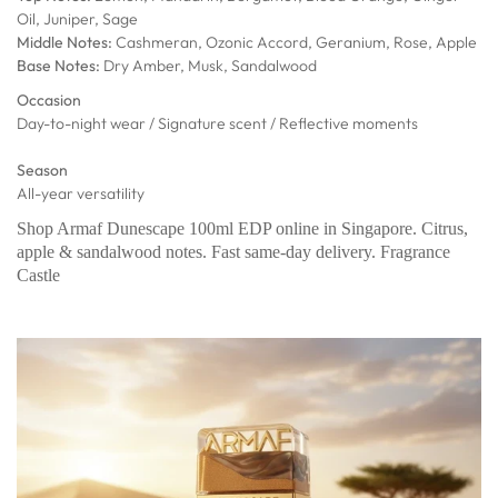
Oil, Juniper, Sage
Middle Notes:
Cashmeran, Ozonic Accord, Geranium, Rose, Apple
Base Notes:
Dry Amber, Musk, Sandalwood
Occasion
Day-to-night wear / Signature scent / Reflective moments
Season
All-year versatility
Shop Armaf Dunescape 100ml EDP online in Singapore. Citrus,
apple & sandalwood notes. Fast same-day delivery. Fragrance
Castle