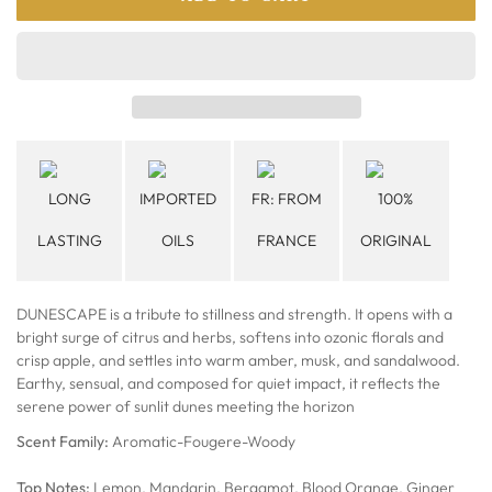
LONG
IMPORTED
FR: FROM
100%
LASTING
OILS
FRANCE
ORIGINAL
DUNESCAPE is a tribute to stillness and strength. It opens with a
bright surge of citrus and herbs, softens into ozonic florals and
crisp apple, and settles into warm amber, musk, and sandalwood.
Earthy, sensual, and composed for quiet impact, it reflects the
serene power of sunlit dunes meeting the horizon
Scent Family:
Aromatic-Fougere-Woody
Top Notes:
Lemon, Mandarin, Bergamot, Blood Orange, Ginger