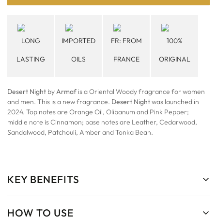
LONG
IMPORTED
FR: FROM
100%
LASTING
OILS
FRANCE
ORIGINAL
Desert Night
by
Armaf
is a Oriental Woody fragrance for women
and men. This is a new fragrance.
Desert Night
was launched in
2024. Top notes are Orange Oil, Olibanum and Pink Pepper;
middle note is Cinnamon; base notes are Leather, Cedarwood,
Sandalwood, Patchouli, Amber and Tonka Bean.
KEY BENEFITS
HOW TO USE
Long-Lasting Scent:
Enjoy a fragrance that stays with you from