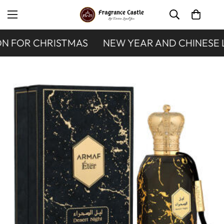
N FOR CHRISTMAS
NEW YEAR AND CHINESE 