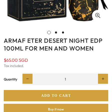
ARMAF ETER DESERT NIGHT EDP
100ML FOR MEN AND WOMEN
$65.00 SGD
Regular
price
Tax included.
Quantity
ADD TO CART
Buy it now