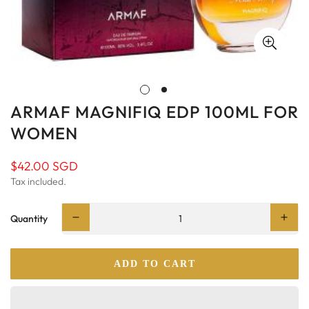
ARMAF MAGNIFIQ EDP 100ML FOR
WOMEN
$42.00 SGD
Regular
price
Tax included.
Quantity
ADD TO CART