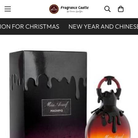
ON FOR CHRISTMAS
NEW YEAR AND CHINESE