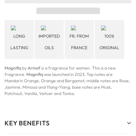
LONG
IMPORTED
FR: FROM
100%
LASTING
OILS
FRANCE
ORIGINAL
Magnifiq
by
Armaf
is a fragrance for women. This is a new
fragrance.
Magnifiq
was launched in 2023. Top notes are
Mandarin Orange, Orange and Bergamot; middle notes are Rose,
Jasmine, Mimosa and Ylang-Ylang; base notes are Musk,
Patchouli, Vanilla, Vetiver and Tonka.
KEY BENEFITS