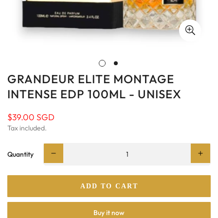
GRANDEUR ELITE MONTAGE
INTENSE EDP 100ML - UNISEX
$39.00 SGD
Regular
price
Tax included.
Quantity
ADD TO CART
Buy it now