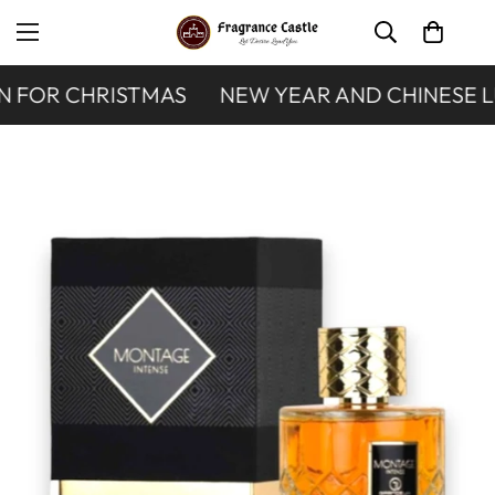
 FOR CHRISTMAS
NEW YEAR AND CHINESE L