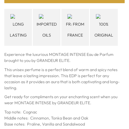
LONG
IMPORTED
FR: FROM
100%
LASTING
OILS
FRANCE
ORIGINAL
Experience the luxurious MONTAGE INTENSE Eau de Parfum
brought to you by GRANDEUR ELITE.
This unisex perfume is a perfect blend of warm and spicy notes
that leave a lasting impression. This EDP is perfect for any
occasion as it provides an aura that is both captivating and long-
lasting.
Get ready for compliments on your enchanting scent when you
wear MONTAGE INTENSE by GRANDEUR ELITE.
Top note: Cognac
Middle notes: Cinnamon, Tonka Bean and Oak
Base notes: Praline, Vanilla and Sandalwood